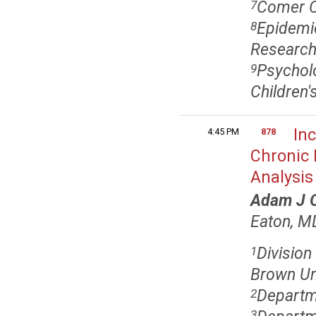
Comer Ch
7
Epidemio
8
Research
Psycholo
9
Children
Inc
4:45 PM
878
Chronic 
Analysis
Adam J O
Eaton, M
Division
1
Brown Uni
Departme
2
3