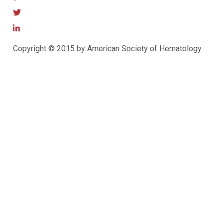
Copyright © 2015 by American Society of Hematology