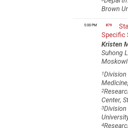
Departme
Brown Uni
St
5:00 PM
879
Specific
Kristen 
Suhong 
Moskowi
Division
1
Medicine,
Research
2
Center, S
Division
3
Universit
Research
4