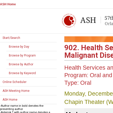
ASH Home
Start/Search
902. Health S
Browse by Day
Malignant Dise
Browse by Program
Browse by Author
Health Services 
Browse by Keyword
Program:
Oral and 
Type:
Oral
Online Scheduler
ASH Meeting Home
Monday, December
ASH Home
Chapin Theater (W
-Author name in bold denotes the
presenting author
-Asterisk * with author name denotes a