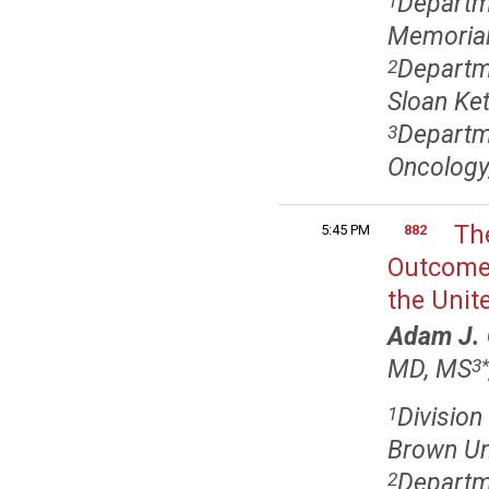
Departm
1
Memorial
Departme
2
Sloan Ket
Departm
3
Oncology,
Th
5:45 PM
882
Outcome
the Unit
Adam J. 
MD, MS
3
*
Division
1
Brown Uni
Departme
2