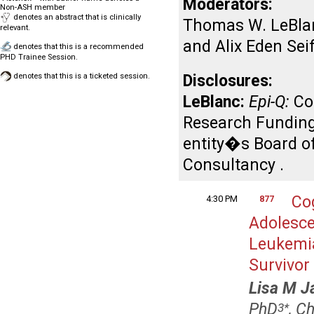
Moderators:
Non-ASH member
denotes an abstract that is clinically
Thomas W. LeBlan
relevant.
and Alix Eden Sei
denotes that this is a recommended
PHD Trainee Session.
denotes that this is a ticketed session.
Disclosures:
LeBlanc:
Epi-Q:
Co
Research Funding
entity�s Board of
Consultancy .
Co
4:30 PM
877
Adolesce
Leukemia
Survivor
Lisa M J
PhD
, C
3
*