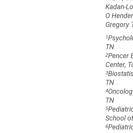
Kadan-Lo
O Hende
Gregory 
Psycholo
1
TN
Pencer 
2
Center, 
Biostati
3
TN
Oncology
4
TN
Pediatr
5
School of
Pediatri
6