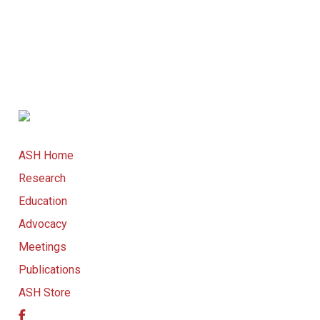
ASH Home
Research
Education
Advocacy
Meetings
Publications
ASH Store