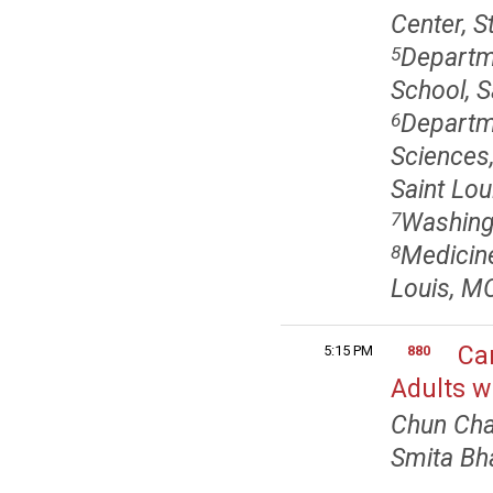
Center, S
Departm
5
School, S
Departme
6
Sciences,
Saint Lou
Washingt
7
Medicine
8
Louis, M
Ca
5:15 PM
880
Adults w
Chun Cha
Smita Bh