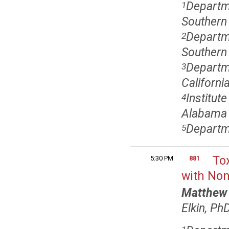
Departm
1
Southern 
Departm
2
Southern 
Departme
3
Californi
Institut
4
Alabama 
Departme
5
Tox
5:30 PM
881
with No
Matthew 
Elkin, Ph