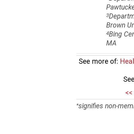
Pawtucket
Departme
3
Brown Uni
Bing Cen
4
MA
See more of:
Heal
See
<<
signifies non-mem
*