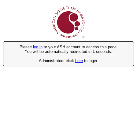
Please
log in
to your ASH account to access this page.
You will be automatically redirected in
1
seconds.
Administrators click
here
to login.