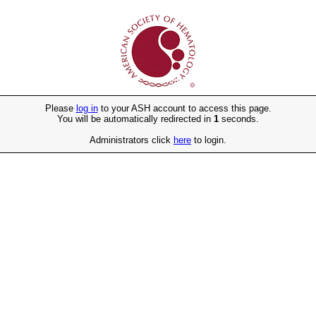
Please
log in
to your ASH account to access this page.
You will be automatically redirected in
1
seconds.
Administrators click
here
to login.