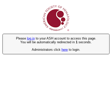
Please
log in
to your ASH account to access this page.
You will be automatically redirected in
1
seconds.
Administrators click
here
to login.