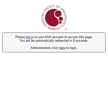
Please
log in
to your ASH account to access this page.
You will be automatically redirected in
1
seconds.
Administrators click
here
to login.