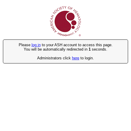
Please
log in
to your ASH account to access this page.
You will be automatically redirected in
1
seconds.
Administrators click
here
to login.