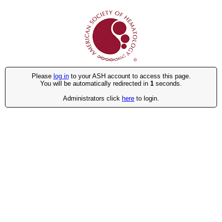
Please
log in
to your ASH account to access this page.
You will be automatically redirected in
1
seconds.
Administrators click
here
to login.