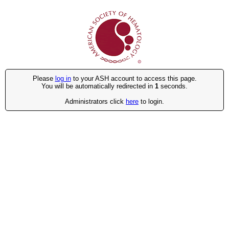
Please
log in
to your ASH account to access this page.
You will be automatically redirected in
1
seconds.
Administrators click
here
to login.