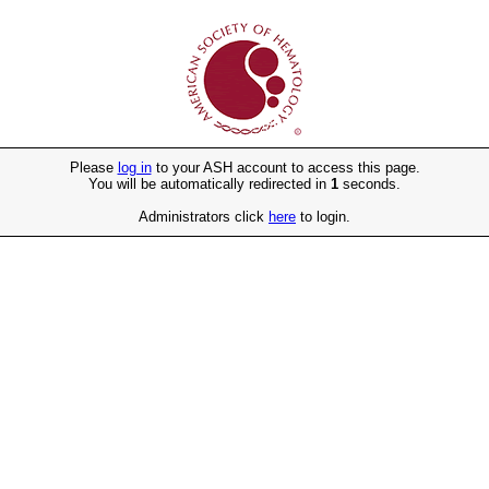
Please
log in
to your ASH account to access this page.
You will be automatically redirected in
1
seconds.
Administrators click
here
to login.