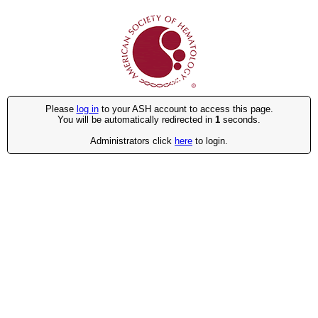
Please
log in
to your ASH account to access this page.
You will be automatically redirected in
1
seconds.
Administrators click
here
to login.