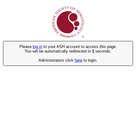
Please
log in
to your ASH account to access this page.
You will be automatically redirected in
1
seconds.
Administrators click
here
to login.