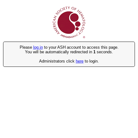
Please
log in
to your ASH account to access this page.
You will be automatically redirected in
1
seconds.
Administrators click
here
to login.