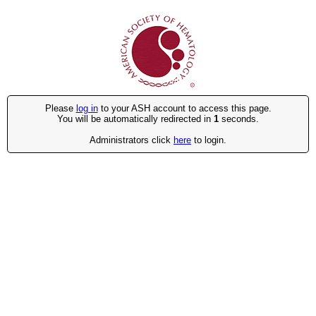
Please
log in
to your ASH account to access this page.
You will be automatically redirected in
1
seconds.
Administrators click
here
to login.