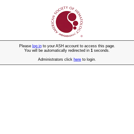
Please
log in
to your ASH account to access this page.
You will be automatically redirected in
1
seconds.
Administrators click
here
to login.