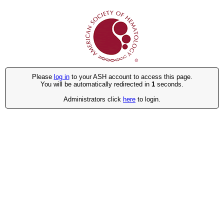
Please
log in
to your ASH account to access this page.
You will be automatically redirected in
1
seconds.
Administrators click
here
to login.