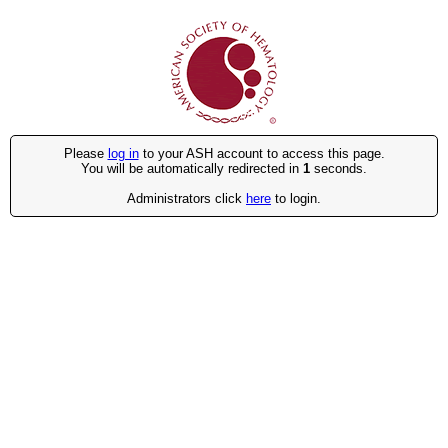
Please
log in
to your ASH account to access this page.
You will be automatically redirected in
1
seconds.
Administrators click
here
to login.