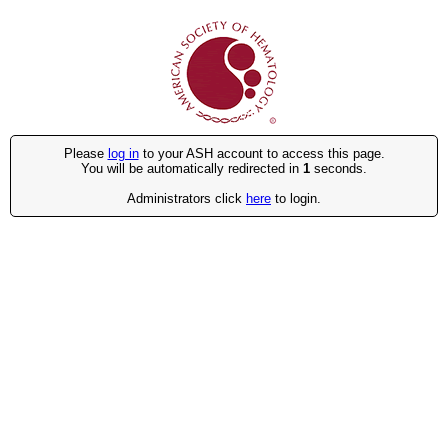
Please
log in
to your ASH account to access this page.
You will be automatically redirected in
1
seconds.
Administrators click
here
to login.