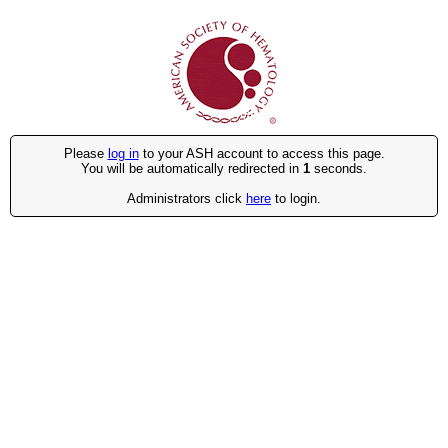
Please
log in
to your ASH account to access this page.
You will be automatically redirected in
1
seconds.
Administrators click
here
to login.