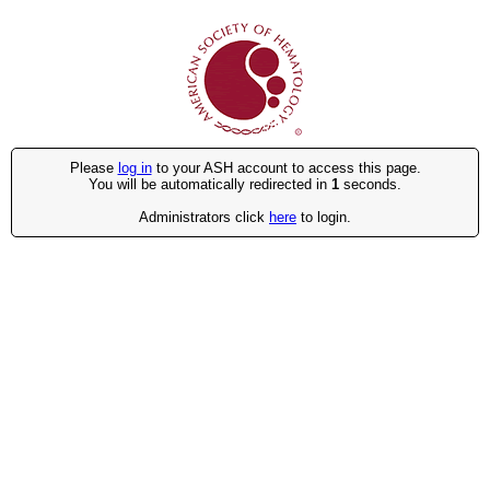
Please
log in
to your ASH account to access this page.
You will be automatically redirected in
1
seconds.
Administrators click
here
to login.