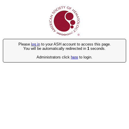
Please
log in
to your ASH account to access this page.
You will be automatically redirected in
1
seconds.
Administrators click
here
to login.