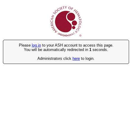
Please
log in
to your ASH account to access this page.
You will be automatically redirected in
1
seconds.
Administrators click
here
to login.