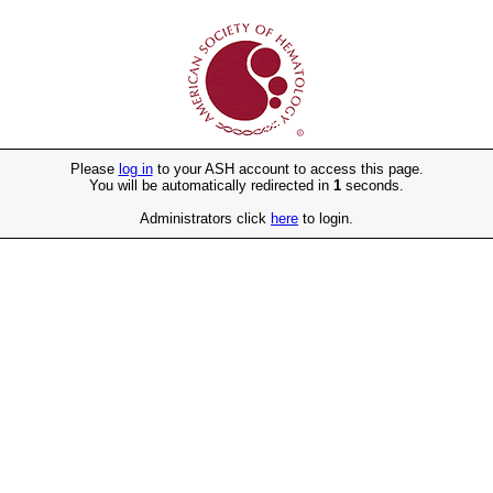
Please
log in
to your ASH account to access this page.
You will be automatically redirected in
1
seconds.
Administrators click
here
to login.